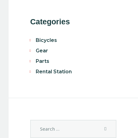
Categories
Bicycles
Gear
Parts
Rental Station