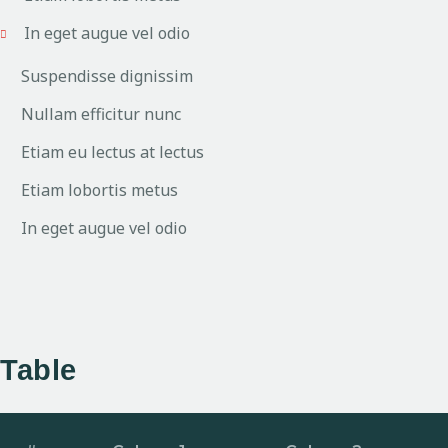
In eget augue vel odio
Suspendisse dignissim
Nullam efficitur nunc
Etiam eu lectus at lectus
Etiam lobortis metus
In eget augue vel odio
Table