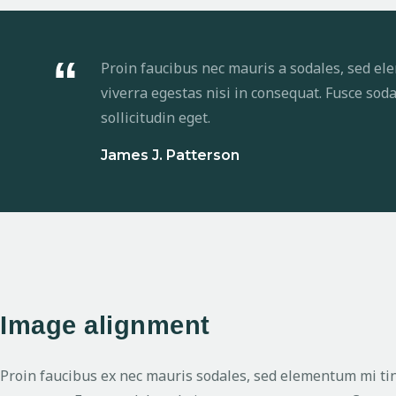
Proin faucibus nec mauris a sodales, sed el
viverra egestas nisi in consequat. Fusce so
sollicitudin eget.
James J. Patterson
Image alignment
Proin faucibus ex nec mauris sodales, sed elementum mi tinc