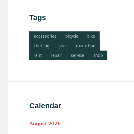
Tags
accessories
bicycle
bike
clothing
gear
marathon
rent
repair
service
shop
Calendar
August 2026