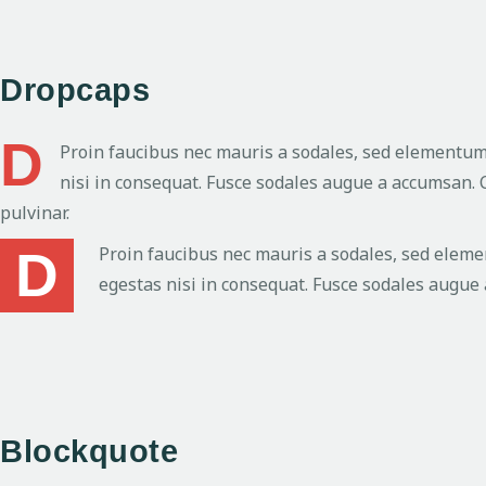
Dropcaps
D
Proin faucibus nec mauris a sodales, sed elementum 
nisi in consequat. Fusce sodales augue a accumsan. C
pulvinar.
D
Proin faucibus nec mauris a sodales, sed eleme
egestas nisi in consequat. Fusce sodales augue 
Blockquote