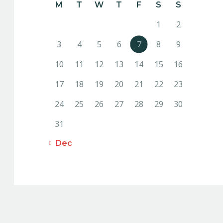
M
T
W
T
F
S
S
1
2
3
4
5
6
7
8
9
10
11
12
13
14
15
16
17
18
19
20
21
22
23
24
25
26
27
28
29
30
31
« Dec