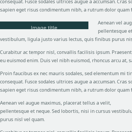
consequat. Fusce sodales ultrices augue a accumsan. Cras sol
sapien eget risus condimentum nibh, a rutrum dolor quam fe
Aenean vel augu
Image title
pellentesque et
vestibulum, ligula justo varius lectus, quis finibus purus ni
Curabitur ac tempor nisl, convallis facilisis ipsum. Praes
eu euismod enim. Duis vel nibh euismod, rhoncus arcu at, sag
Proin faucibus ex nec mauris sodales, sed elementum mi tinc
consequat. Fusce sodales ultrices augue a accumsan. Cras sol
sapien eget risus condimentum nibh, a rutrum dolor quam fe
Aenean vel augue maximus, placerat tellus a velit,
pellentesque et neque. Sed lobortis, nisi in cursus vestibulu
purus nisl vel quam.