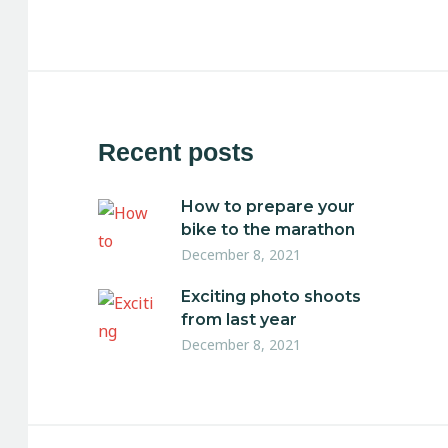
Recent posts
How to prepare your
bike to the marathon
December 8, 2021
Exciting photo shoots
from last year
December 8, 2021