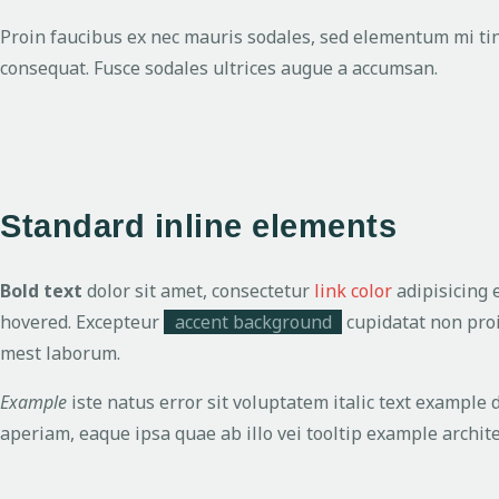
Proin faucibus ex nec mauris sodales, sed elementum mi tinc
consequat. Fusce sodales ultrices augue a accumsan.
Standard inline elements
Bold text
dolor sit amet, consectetur
link color
adipisicing 
hovered. Excepteur
accent background
cupidatat non proi
mest laborum.
Example
iste natus error sit voluptatem italic text exampl
aperiam, eaque ipsa quae ab illo vei
tooltip example
archite