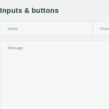
Inputs & buttons