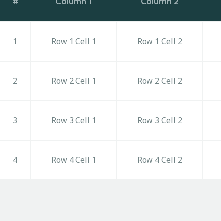
#
Column 1
Column 2
1
Row 1 Cell 1
Row 1 Cell 2
2
Row 2 Cell 1
Row 2 Cell 2
3
Row 3 Cell 1
Row 3 Cell 2
4
Row 4 Cell 1
Row 4 Cell 2