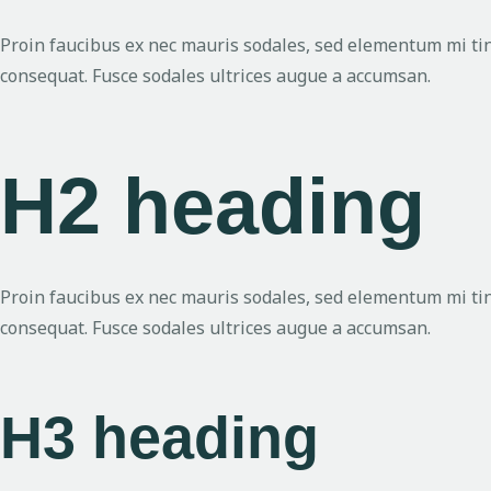
Proin faucibus ex nec mauris sodales, sed elementum mi tinc
consequat. Fusce sodales ultrices augue a accumsan.
H2 heading
Proin faucibus ex nec mauris sodales, sed elementum mi tinc
consequat. Fusce sodales ultrices augue a accumsan.
H3 heading