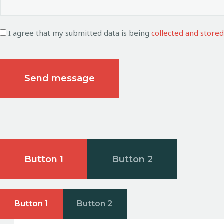
I agree that my submitted data is being
collected and stored
Button 1
Button 2
Button 1
Button 2