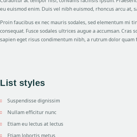
Curabitur ac tempor nisl, convallis facilisis ipsum. Praes
eu euismod enim. Duis vel nibh euismod, rhoncus arcu at, sag
Proin faucibus ex nec mauris sodales, sed elementum mi tinc
consequat. Fusce sodales ultrices augue a accumsan. Cras sol
sapien eget risus condimentum nibh, a rutrum dolor quam fe
List styles
Suspendisse dignissim
Nullam efficitur nunc
Etiam eu lectus at lectus
Etiam lobortis metus