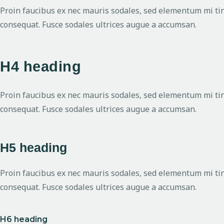
Proin faucibus ex nec mauris sodales, sed elementum mi tinc
consequat. Fusce sodales ultrices augue a accumsan.
H4 heading
Proin faucibus ex nec mauris sodales, sed elementum mi tinc
consequat. Fusce sodales ultrices augue a accumsan.
H5 heading
Proin faucibus ex nec mauris sodales, sed elementum mi tinc
consequat. Fusce sodales ultrices augue a accumsan.
H6 heading