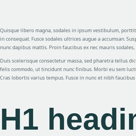
Quisque libero magna, sodales in ipsum vestibulum, porttit
in consequat. Fusce sodales ultrices augue a accumsan. Sus
nunc dapibus mattis. Proin faucibus ex nec mauris sodales,
Duis scelerisque consectetur massa, sed pharetra tellus d
felis commodo, ut tincidunt nunc finibus. Morbi eu sem luctu
Cras lobortis varius tempus. Fusce in nunc et nibh faucibus 
H1 head