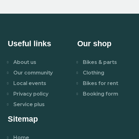
Useful links
Our shop
About us
Bikes & parts
Our community
Clothing
Local events
Bikes for rent
Privacy policy
Booking form
Service plus
Sitemap
Home