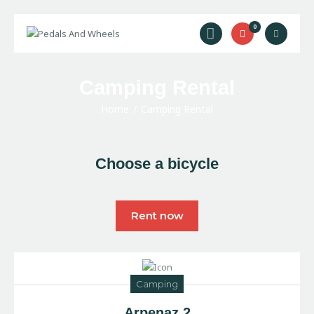
0
Home
Camping Rental
Bike Rental
Home
Camping Rental
Camping Rental
Cycling Trips
Choose a bicycle
About Us
Contact Us
Rent now
Camping
Arpenaz 2