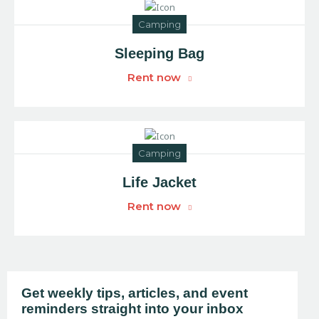
Camping
Sleeping Bag
Rent now
Camping
Life Jacket
Rent now
Get weekly tips, articles, and event
reminders straight into your inbox