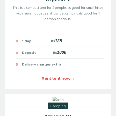
This is a compact tent for 2 people,it’s good for small hikes
with fewer luggages, if it is just camping its good for 1
person spacious.
1 day Rs
125
Deposit Rs
1000
Delivery charges extra
Rent tent now
Camping