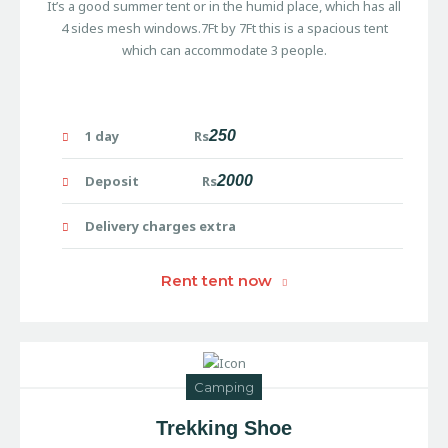
It’s a good summer tent or in the humid place, which has all
4 sides mesh windows.7Ft by 7Ft this is a spacious tent
which can accommodate 3 people.
1 day Rs
250
Deposit Rs
2000
Delivery charges extra
Rent tent now
Camping
Trekking Shoe