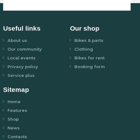
Useful links
Our shop
About us
Bikes & parts
Our community
Clothing
Local events
Bikes for rent
Privacy policy
Booking form
Service plus
Sitemap
Home
Features
Shop
News
Contacts