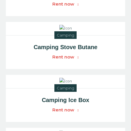
Rent now
Camping
Camping Stove Butane
Rent now
Camping
Camping Ice Box
Rent now