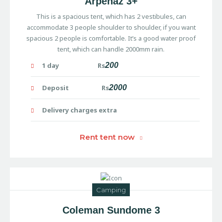
Arpenaz 3+
This is a spacious tent, which has 2 vestibules, can
accommodate 3 people shoulder to shoulder, if you want
spacious 2 people is comfortable. It’s a good water proof
tent, which can handle 2000mm rain.
1 day Rs
200
Deposit Rs
2000
Delivery charges extra
Rent tent now
Camping
Coleman Sundome 3