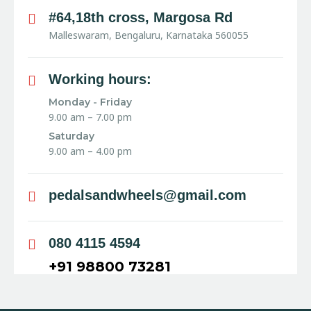
#64,18th cross, Margosa Rd
Malleswaram, Bengaluru, Karnataka 560055
Working hours:
Monday - Friday
9.00 am – 7.00 pm
Saturday
9.00 am – 4.00 pm
pedalsandwheels@gmail.com
080 4115 4594
+91 98800 73281