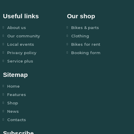
Useful links
Our shop
About us
Bikes & parts
Our community
Clothing
Local events
Bikes for rent
Privacy policy
Booking form
Service plus
Sitemap
Home
Features
Shop
News
Contacts
Subscribe