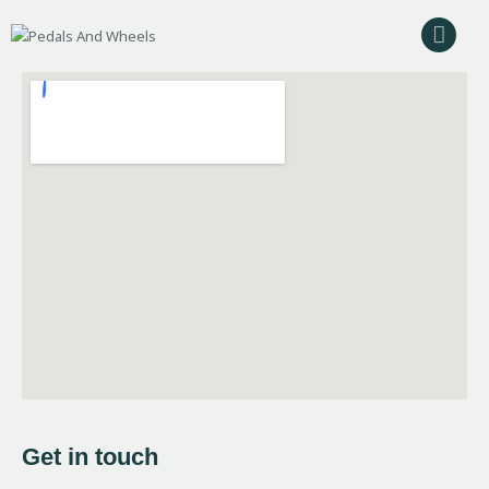
Home
Bike Rental
Camping Rental
Cycling Trips
About Us
Contact Us
Get in touch