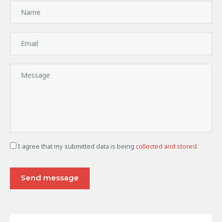
I agree that my submitted data is being
collected and stored
.