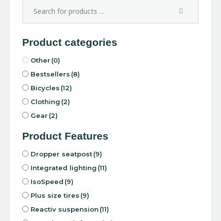
Product categories
Other
(0)
Bestsellers
(8)
Bicycles
(12)
Clothing
(2)
Gear
(2)
Product Features
Dropper seatpost
(9)
Integrated lighting
(11)
IsoSpeed
(9)
Plus size tires
(9)
Reactiv suspension
(11)