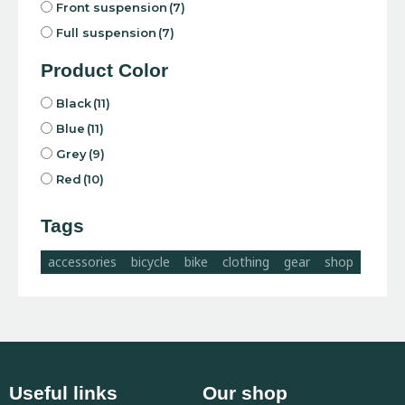
Front suspension
(7)
Full suspension
(7)
Product Color
Black
(11)
Blue
(11)
Grey
(9)
Red
(10)
Tags
accessories
bicycle
bike
clothing
gear
shop
Useful links
Our shop