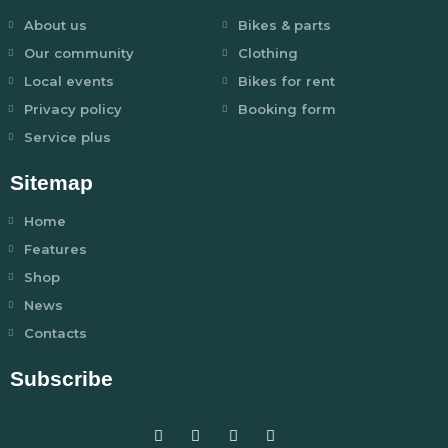
About us
Bikes & parts
Our community
Clothing
Local events
Bikes for rent
Privacy policy
Booking form
Service plus
Sitemap
Home
Features
Shop
News
Contacts
Subscribe