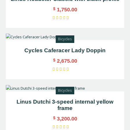
$
1,750.00
Rated
5.00
out of 5
Bicycles
Cycles Caferacer Lady Doppin
$
2,675.00
Rated
4.00
out of
Bicycles
5
Linus Dutchi 3-speed internal yellow
frame
$
3,200.00