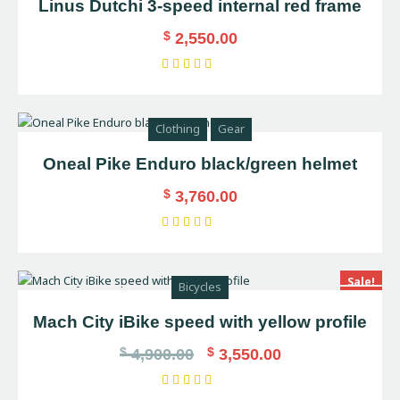
Linus Dutchi 3-speed internal red frame
$
2,550.00
Rated
5.00
out of 5
Clothing
Gear
Oneal Pike Enduro black/green helmet
$
3,760.00
Rated
5.00
out of 5
Sale!
Bicycles
Mach City iBike speed with yellow profile
$
$
4,900.00
3,550.00
Rated