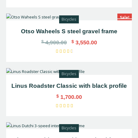
Rated
5.00
out of 5
Sale!
Bicycles
Otso Waheels S steel gravel frame
$
$
4,900.00
3,550.00
Rated
3.00
out
Bicycles
of 5
Linus Roadster Classic with black profile
$
1,700.00
Rated
4.00
out of
Bicycles
5