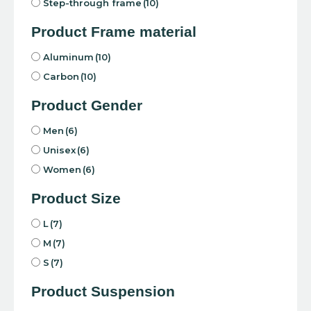
Step-through frame
(10)
Product Frame material
Aluminum
(10)
Carbon
(10)
Product Gender
Men
(6)
Unisex
(6)
Women
(6)
Product Size
L
(7)
M
(7)
S
(7)
Product Suspension