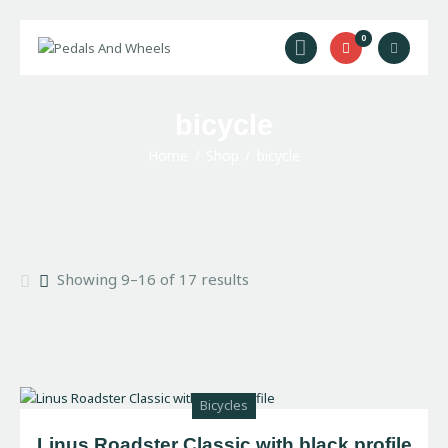
0
Home
bicycle
Bike Rental
Home
Shop
bicycle
Camping Rental
Cycling Trips
About Us
Contact Us
Showing 9–16 of 17 results
Bicycles
Linus Roadster Classic with black profile