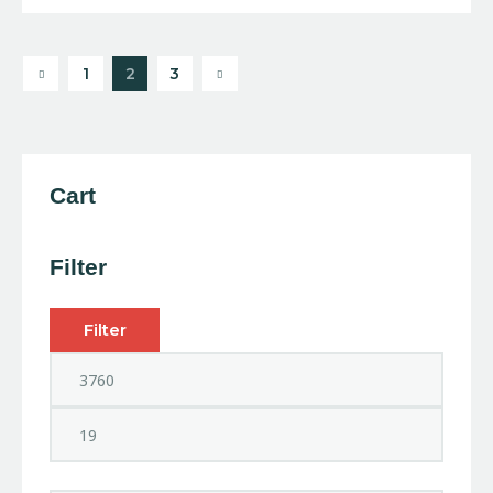
4.00
out of
5
1
→
2
3
Cart
Filter
Filter