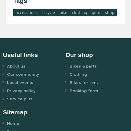
Tags
accessories
bicycle
bike
clothing
gear
shop
Useful links
Our shop
About us
Bikes & parts
Our community
Clothing
Local events
Bikes for rent
Privacy policy
Booking form
Service plus
Sitemap
Home