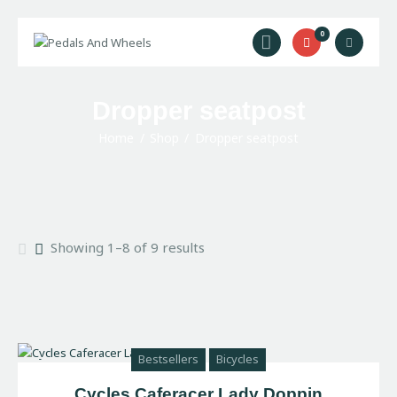
0
Home
Dropper seatpost
Bike Rental
Home
Shop
Dropper seatpost
Camping Rental
Cycling Trips
About Us
Contact Us
Showing 1–8 of 9 results
Bestsellers
Bicycles
Cycles Caferacer Lady Doppin