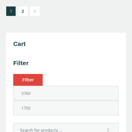
out of
5
→
1
2
Cart
Filter
Filter