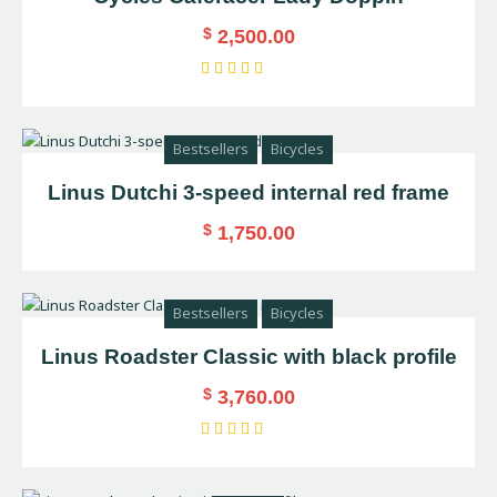
$
2,500.00
Rated
4.00
out of
Bestsellers
Bicycles
5
Linus Dutchi 3-speed internal red frame
$
1,750.00
Bestsellers
Bicycles
Linus Roadster Classic with black profile
$
3,760.00
Rated
4.00
out of