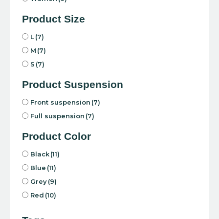
Product Size
L
(7)
M
(7)
S
(7)
Product Suspension
Front suspension
(7)
Full suspension
(7)
Product Color
Black
(11)
Blue
(11)
Grey
(9)
Red
(10)