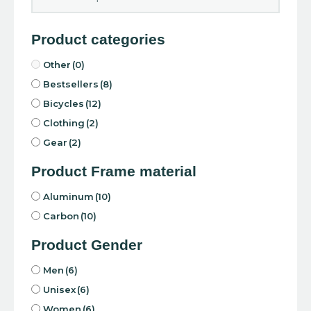
Product categories
Other
(0)
Bestsellers
(8)
Bicycles
(12)
Clothing
(2)
Gear
(2)
Product Frame material
Aluminum
(10)
Carbon
(10)
Product Gender
Men
(6)
Unisex
(6)
Women
(6)