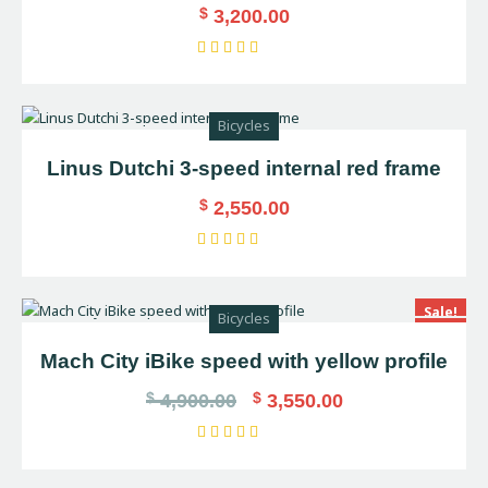
$
3,200.00
Rated
5.00
out of 5
Bicycles
Linus Dutchi 3-speed internal red frame
$
2,550.00
Rated
5.00
out of 5
Sale!
Bicycles
Mach City iBike speed with yellow profile
$
$
4,900.00
3,550.00
Rated
4.00