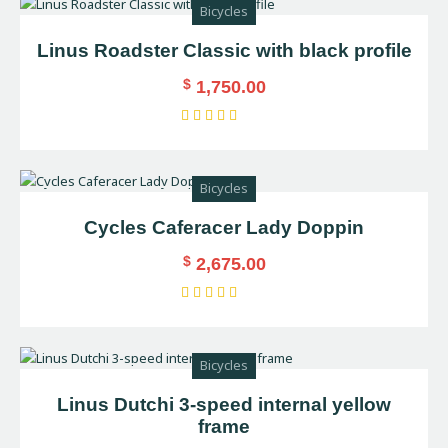
Bicycles
5
Linus Roadster Classic with black profile
$
1,750.00
Rated
5.00
out of 5
Bicycles
Cycles Caferacer Lady Doppin
$
2,675.00
Rated
4.00
out of
Bicycles
5
Linus Dutchi 3-speed internal yellow
frame