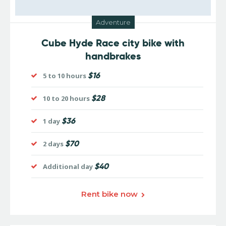
Adventure
Cube Hyde Race city bike with
handbrakes
$16
5 to 10 hours
$28
10 to 20 hours
$36
1 day
$70
2 days
$40
Additional day
Rent bike now