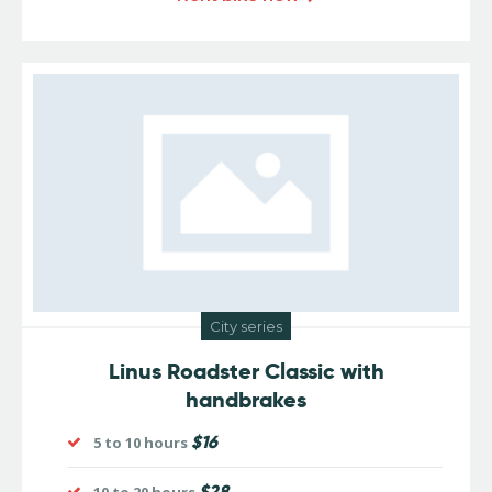
City series
Linus Roadster Classic with
handbrakes
$16
5 to 10 hours
$28