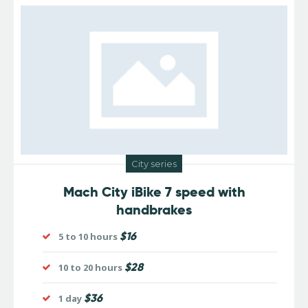
City series
Mach City iBike 7 speed with
handbrakes
$16
5 to 10 hours
$28
10 to 20 hours
$36
1 day