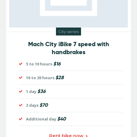
City series
Mach City iBike 7 speed with
handbrakes
$16
5 to 10 hours
$28
10 to 20 hours
$36
1 day
$70
2 days
$40
Additional day
Rent bike now