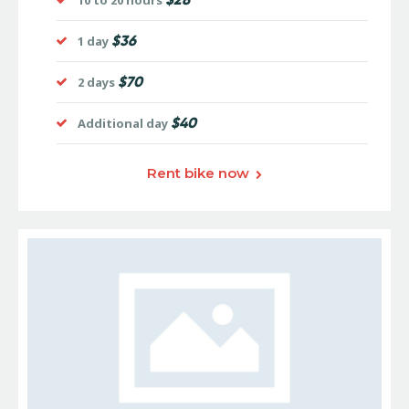
10 to 20 hours
$36
1 day
$70
2 days
$40
Additional day
Rent bike now