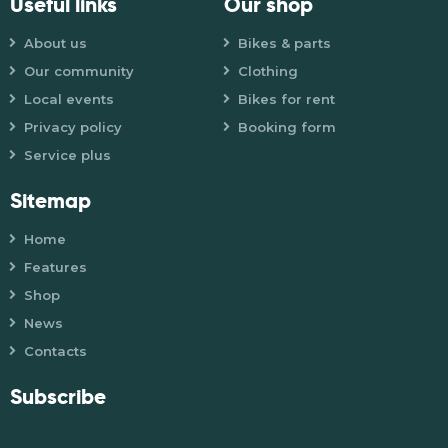
Useful links
Our shop
About us
Bikes & parts
Our community
Clothing
Local events
Bikes for rent
Privacy policy
Booking form
Service plus
Sitemap
Home
Features
Shop
News
Contacts
Subscribe