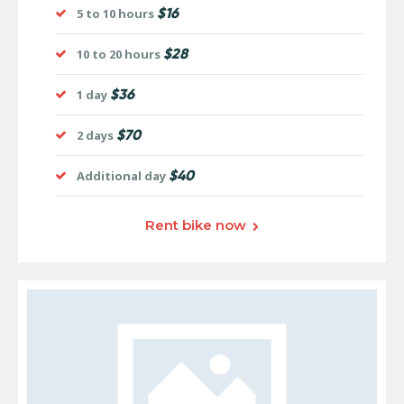
$16
5 to 10 hours
$28
10 to 20 hours
$36
1 day
$70
2 days
$40
Additional day
Rent bike now