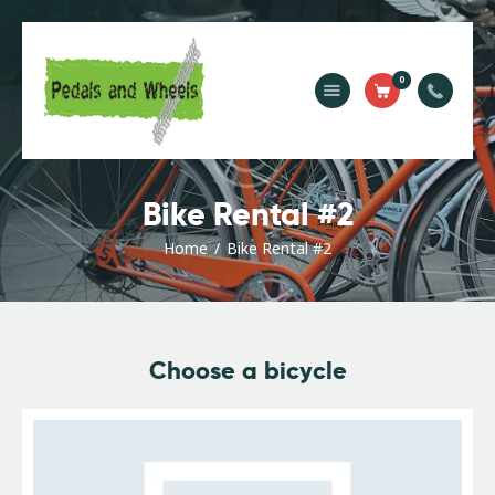
0
Home
Bike Rental
Camping Rental
Bike Rental #2
Cycling Trips
About Us
Home
Bike Rental #2
Contact Us
Choose a bicycle