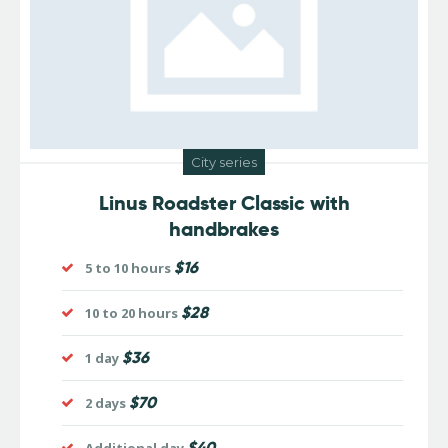
City series
Linus Roadster Classic with
handbrakes
$16
5 to 10 hours
$28
10 to 20 hours
$36
1 day
$70
2 days
$40