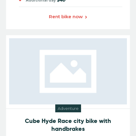
Additional day
Rent bike now
Adventure
Cube Hyde Race city bike with
handbrakes