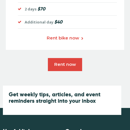
$70
2 days
$40
Additional day
Rent bike now
Rent now
Get weekly tips, articles, and event
reminders straight into your inbox