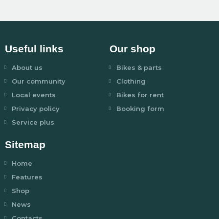
Useful links
Our shop
About us
Bikes & parts
Our community
Clothing
Local events
Bikes for rent
Privacy policy
Booking form
Service plus
Sitemap
Home
Features
Shop
News
Contacts